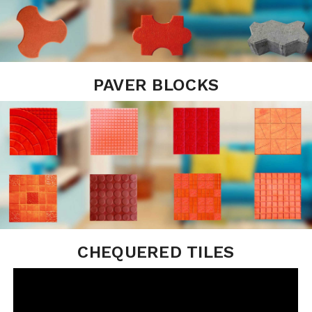
PAVER BLOCKS
CHEQUERED TILES