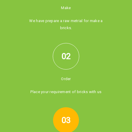
Make
We have prepare a raw metrial for make a
bricks.
02
Order
Place your requirement of bricks with us
03