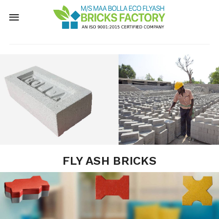
FLY ASH BRICKS