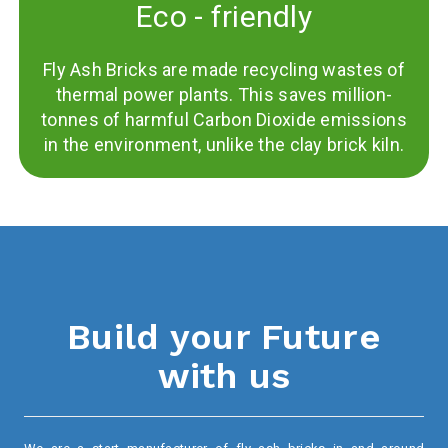
Eco - friendly
Fly Ash Bricks are made recycling wastes of
thermal power plants. This saves million-
tonnes of harmful Carbon Dioxide emissions
in the environment, unlike the clay brick kiln.
Build your Future
with us