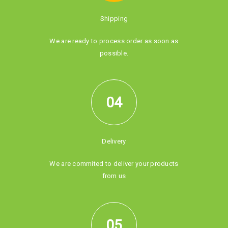
Shipping
We are ready to process order as soon as
possible.
04
Delivery
We are commited to deliver your products
from us
05