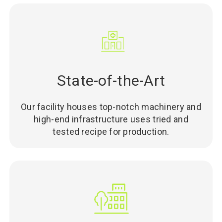
State-of-the-Art
Our facility houses top-notch machinery and
high-end infrastructure uses tried and
tested recipe for production.