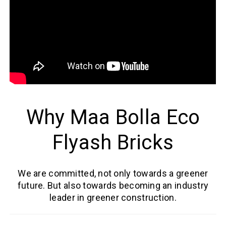
Why Maa Bolla Eco
Flyash Bricks
We are committed, not only towards a greener
future. But also towards becoming an industry
leader in greener construction.