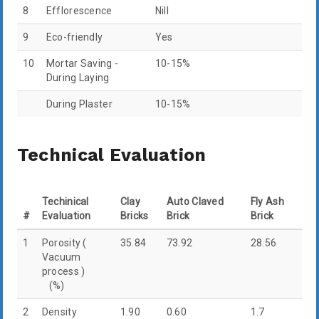
8
Efflorescence
Nill
9
Eco-friendly
Yes
10
Mortar Saving -
10-15%
During Laying
During Plaster
10-15%
Technical Evaluation
Techinical
Clay
Auto Claved
Fly Ash
#
Evaluation
Bricks
Brick
Brick
1
Porosity (
35.84
73.92
28.56
Vacuum
process )
(%)
2
Density
1.90
0.60
1.7