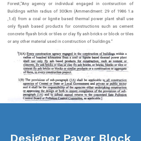
Forest,"Any agency or individual engaged in contsruction of
Buildings within radius of 300km (Ammendment: 29 of 1986 1.a
,1.d) from a coal or lignite based thermal power plant shall use
only flyash based products for constructions such as cement
concrete flyash brick or tiles or clay fly ash bricks or block or tiles
or any other material used in construction of buildings."
Designer Paver Block