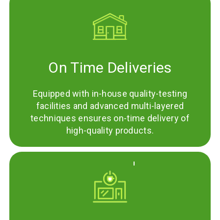
On Time Deliveries
Equipped with in-house quality-testing
facilities and advanced multi-layered
techniques ensures on-time delivery of
high-quality products.