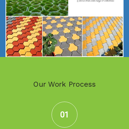
Our Work Process
01