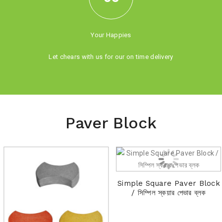
Your Happies
Let chears with us for our on time delivery
Paver Block
Simple Square Paver Block
/ সিম্পিল স্কয়ার পেভার ব্লক