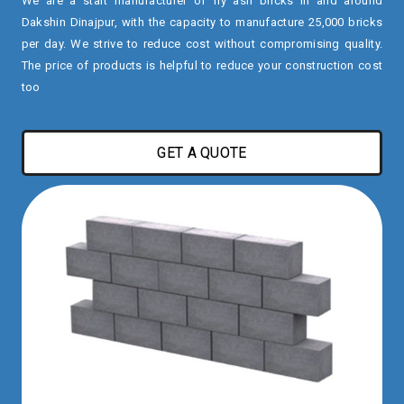
We are a start manufacturer of fly ash bricks in and around
Dakshin Dinajpur, with the capacity to manufacture 25,000 bricks
per day. We strive to reduce cost without compromising quality.
The price of products is helpful to reduce your construction cost
too
GET A QUOTE