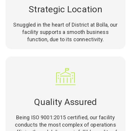
Strategic Location
Snuggled in the heart of District at Bolla, our
facility supports a smooth business
function, due to its connectivity.
Quality Assured
Being ISO 9001:2015 certified, our facility
conducts the most complex of operations