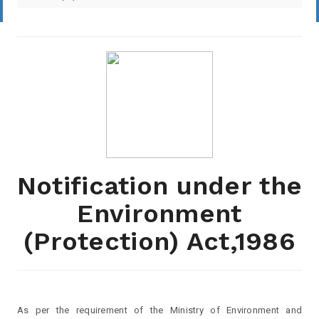
Notification under the
Environment
(Protection) Act,1986
As per the requirement of the Ministry of Environment and