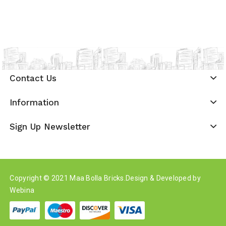
Contact Us
Information
Sign Up Newsletter
Copyright © 2021
Maa Bolla Bricks
.Design & Developed by
Webina