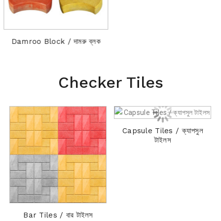
Damroo Block / দামরু ব্লক
Checker Tiles
Capsule Tiles / ক্যাপসুল
C
টাইলস
Bar Tiles / বার টাইলস