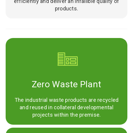
efficiently and deliver an infallible quality of
products.
Zero Waste Plant
The industrial waste products are recycled
and reused in collateral developmental
projects within the premise.