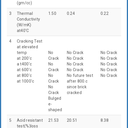
(gm/cc)
3
Thermal
1.50
0.24
0.22
Conductivity
(W/mK)
at40'C
4
Cracking Test
at elevated
temp
No
No Crack
No Crack
at 200'c
Crack
No Crack
No Crack
a t400'c
No
No Crack
No Crack
at 600'c
Crack
No Crack
No Crack
at 800'c
No
No future test
No Crack
at 1000'c
Crack
after 800.c
No
since brick
Crack
cracked
Bulged
e-
shaped
5
Acid resistant
21.53
20.51
8.38
test(%)loss