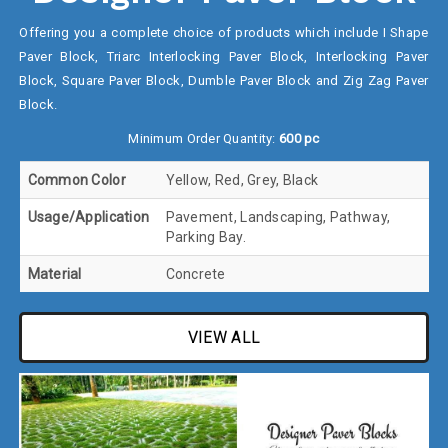
Offering you a complete choice of products which include I Shape
Paver Block, Triarc Interlocking Paver Block, Interlocking Paver
Block, Square Paver Block, Dumble Paver Block and Zig Zag Paver
Block.
Minimum Order Quantity:
600 pc
Common Color
Yellow, Red, Grey, Black
Usage/Application
Pavement, Landscaping, Pathway,
Parking Bay.
Material
Concrete
VIEW ALL