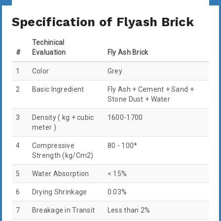
Specification of Flyash Brick
Techinical
#
Evaluation
Fly Ash Brick
1
Color
Grey
2
Basic Ingredient
Fly Ash + Cement + Sand +
Stone Dust + Water
3
Density ( kg + cubic
1600-1700
meter )
4
Compressive
80 - 100*
Strength (kg/Cm2)
5
Water Absorption
< 15%
6
Drying Shrinkage
0.03%
7
Breakage in Transit
Less than 2%