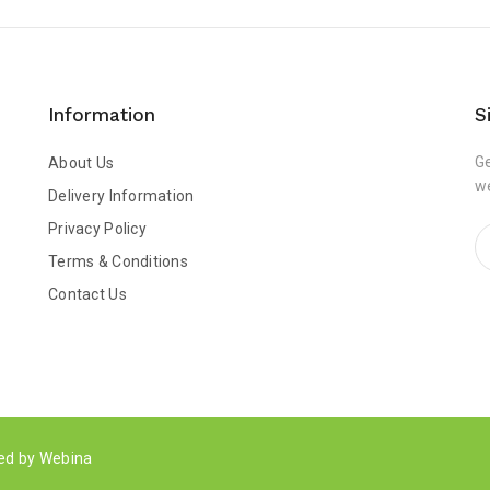
Information
S
Ge
About Us
w
Delivery Information
Privacy Policy
Terms & Conditions
Contact Us
ped by
Webina