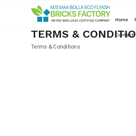
Home
TERMS & CONDITI
Contact
Terms & Conditions