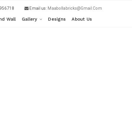
956718
Email us:
Maabollabricks@gmail.com
d Wall
Gallery
Designs
About Us