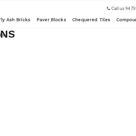
Call us
9475
Fly Ash Bricks
Paver Blocks
Chequered Tiles
Compoun
ONS
 Us