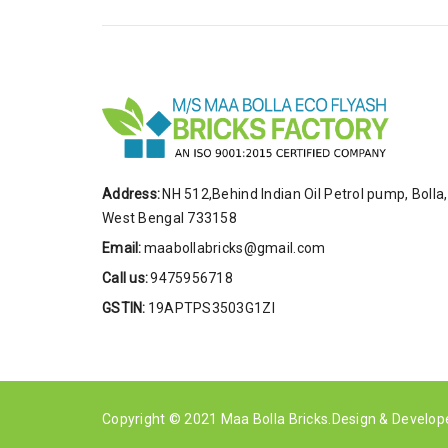
Address:
NH 512,Behind Indian Oil Petrol pump, Bolla,
West Bengal 733158
Email:
maabollabricks@gmail.com
Call us:
9475956718
GSTIN:
19APTPS3503G1ZI
Copyright © 2021
Maa Bolla Bricks
.Design & Develo