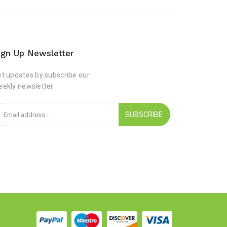
ign Up Newsletter
t updates by subscribe our
eekly newsletter
SUBSCRIBE